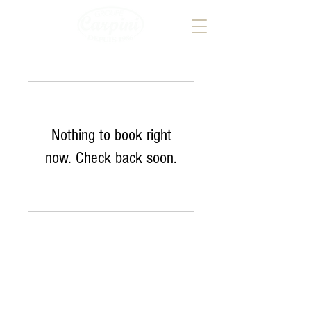
Nothing to book right
now. Check back soon.
Address Groupe CARPINI
246, route de Thionville
L-2610 - Luxembourg