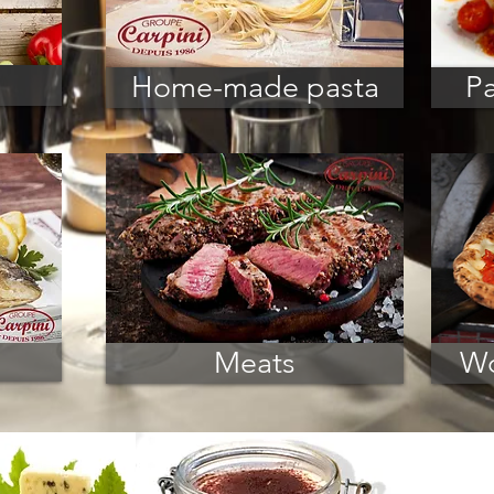
Home-made pasta
Pa
Meats
Wo