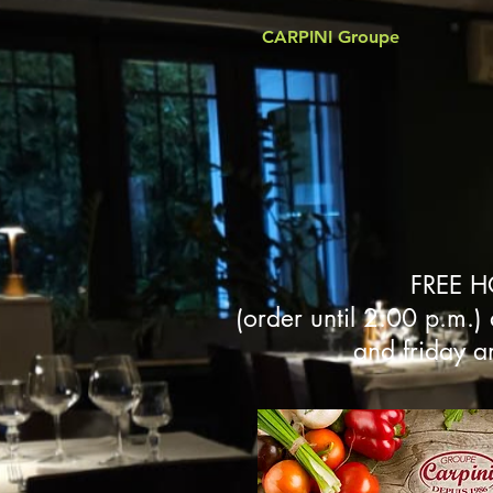
CARPINI Groupe
FREE H
(order until 2:00 p.m.)
and friday a