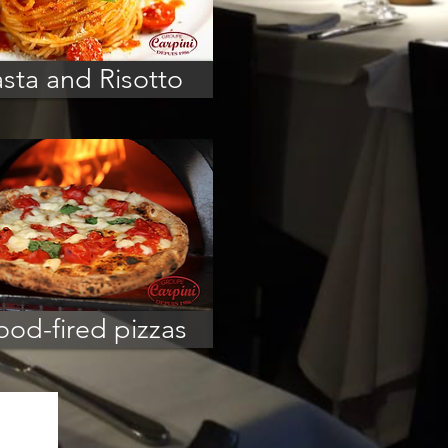
sta and Risotto
od-fired pizzas