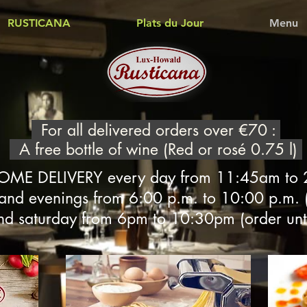
RUSTICANA
Plats du Jour
Menu
For all delivered orders over €70 :
A free bottle of wine (Red or rosé 0.75 l)
OME DELIVERY every day from 11:45am to
 and evenings from 6:00 p.m. to 10:00 p.m. (
nd saturday from 6pm to 10:30pm (order unt