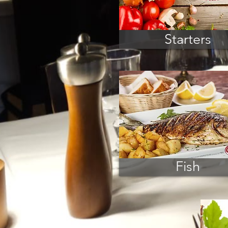
Starters
Fish