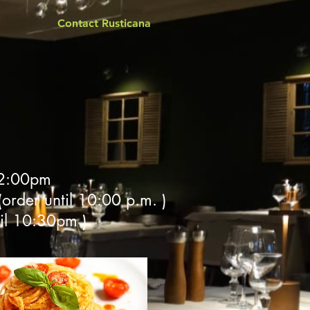
Contact Rusticana
 2:00pm
order until 10:00 p.m. )
il 10:30pm ).